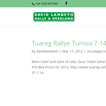
+44 1205 871945
Tuareg Rallye Tunisia 7-
by
davidlambeth
|
Mar 17, 2012
|
Uncategori
Main hotel and start of rally: Douz ‘Hotel Sa
470 864 Prices for 2014. http://www.tuareg-ral
31.1.14...