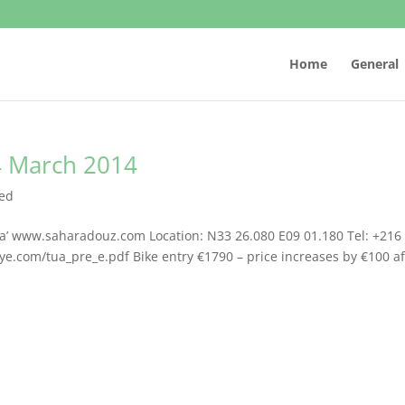
Home
General
14 March 2014
zed
hara’ www.saharadouz.com Location: N33 26.080 E09 01.180 Tel: +216
lye.com/tua_pre_e.pdf Bike entry €1790 – price increases by €100 af