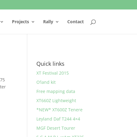
Projects
Rally
Contact
Quick links
XT Festival 2015
 75
O’land kit
ter
Free mapping data
XT660Z Lightweight
*NEW* XT600Z Tenere
Leyland Daf T244 4×4
MGF Desert Tourer