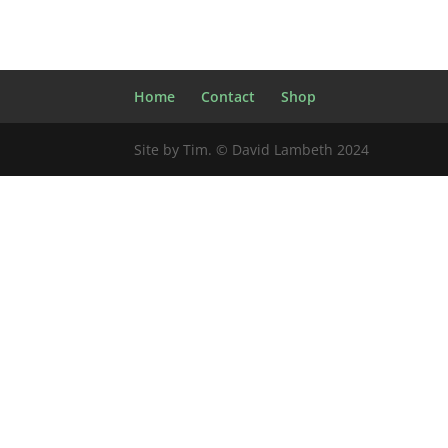
Home
Contact
Shop
Site by Tim. © David Lambeth 2024