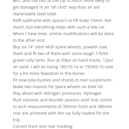
will…and the rest of the car is much more likely to
get damaged in an “oh shit!” way than an old
replaceable steel tube.
Refit subframe with spacers to lift body 10mm. Not
much, but everything helps with such a low car.
When I have time, similar modifications will be done
to the other end.
Buy six 14″ steel MGF spare wheels, powder coat
them and fit two of them with some tough 175/65
gravel rally tyres. Run at 20psi on hard tracks, 12psi
on sand. I will be trying 185/70-14 or 195/65-15 next
for a bit more floatation in the dunes.
Fit new poly bushes and shocks in rear suspension.
Make two mounts for spare wheels on boot lid.
Play about with Nitrogen pressures, Hydragas
fluid volumes and knuckle spacers until hub centre
to arch measurements of 395mm front and 385mm
rear are achieved with the car fully loaded for the
trip.
Correct front and rear tracking.