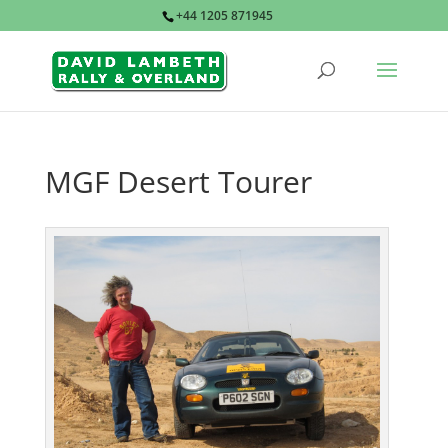
+44 1205 871945
MGF Desert Tourer