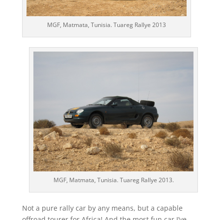
MGF, Matmata, Tunisia. Tuareg Rallye 2013
MGF, Matmata, Tunisia. Tuareg Rallye 2013.
Not a pure rally car by any means, but a capable
offroad tourer for Africa! And the most fun car I’ve