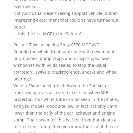
ever owned…
Not your usual desert racing support vehicle, but an
interesting experiment that couldn’t have turned out
better.
Is this the first MGF in the Sahara?
Recipe: Take an ageing Ebay £370 MGF VVC.
Rebuild the whole front subframe with new mounts,
poly bushes, bump-stops and droop-stops, lower
wishbones (with voids sealed to stop the usual
corrosion), swivels, trackrod ends, shocks and wheel
bearings.
Weld a 38mm steel tube between the 2nd set of
front towing eyes as a sort of rock smasher/ARB
protector. This white tube can be seen in the photos,
and yes, it does look quite low; in fact it is only 5mm
lower than the belly of the car, exhaust and engine
sump. The reason for this is if the front bar clears a
rock or tree stump, then you know the rest of the car