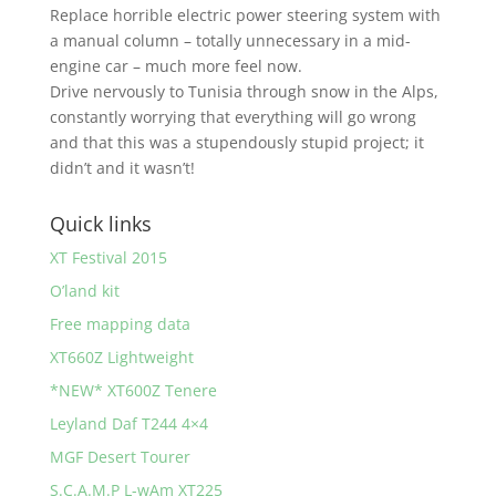
Replace horrible electric power steering system with
a manual column – totally unnecessary in a mid-
engine car – much more feel now.
Drive nervously to Tunisia through snow in the Alps,
constantly worrying that everything will go wrong
and that this was a stupendously stupid project; it
didn’t and it wasn’t!
Quick links
XT Festival 2015
O’land kit
Free mapping data
XT660Z Lightweight
*NEW* XT600Z Tenere
Leyland Daf T244 4×4
MGF Desert Tourer
S.C.A.M.P L-wAm XT225