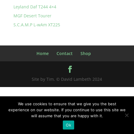
Leyland Daf T244 4×4
MGF Desert Tourer
S.C.A.M.P L-wAm XT225
Home
Contact
Shop
Site by Tim. © David Lambeth 2024
We use cookies to ensure that we give you the best
experience on our website. If you continue to use this site we
will assume that you are happy with it.
Ok