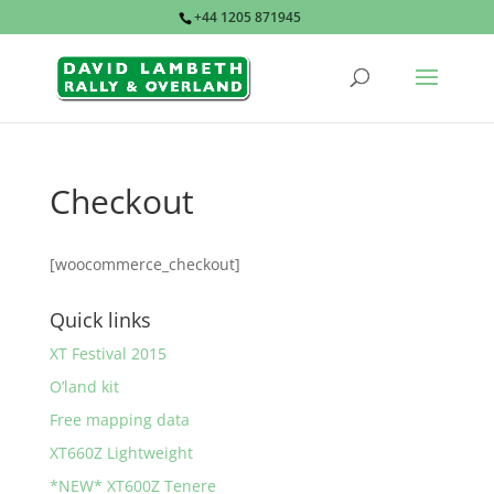
+44 1205 871945
Checkout
[woocommerce_checkout]
Quick links
XT Festival 2015
O’land kit
Free mapping data
XT660Z Lightweight
*NEW* XT600Z Tenere