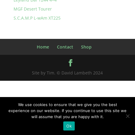
MGF Desert Tourer
S.C.A.M.P L-wAm XT225
Home
Contact
Shop
Site by Tim. © David Lambeth 2024
We use cookies to ensure that we give you the best
experience on our website. If you continue to use this site we
will assume that you are happy with it.
Ok