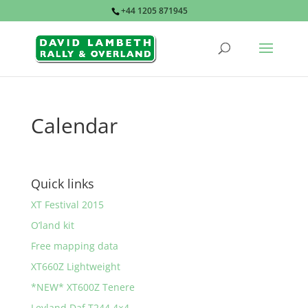
+44 1205 871945
Calendar
Quick links
XT Festival 2015
O’land kit
Free mapping data
XT660Z Lightweight
*NEW* XT600Z Tenere
Leyland Daf T244 4×4